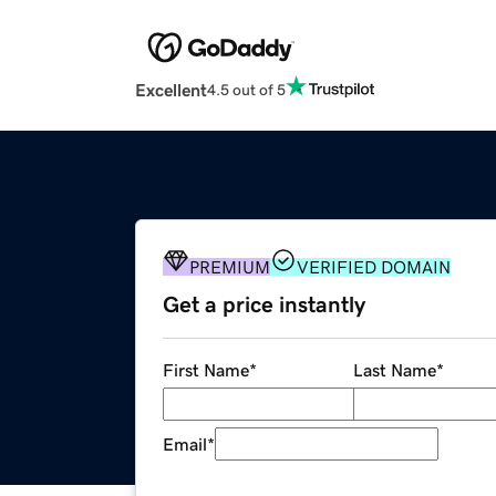
Excellent
4.5 out of 5
PREMIUM
VERIFIED DOMAIN
Get a price instantly
First Name
*
Last Name
*
Email
*