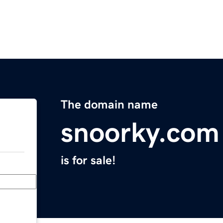
The domain name
snoorky.com
is for sale!