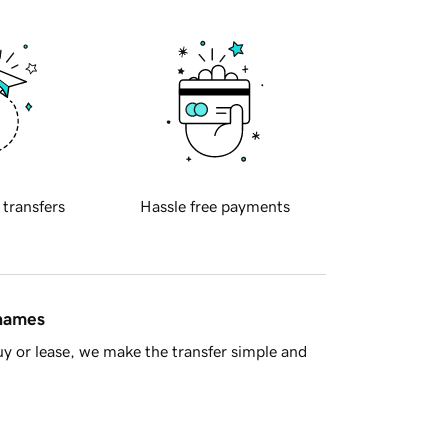
 transfers
Hassle free payments
 names
y or lease, we make the transfer simple and