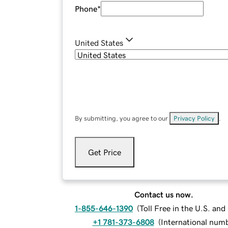
Phone
*
United States
By submitting, you agree to our
Privacy Policy
.
Get Price
Contact us now.
1-855-646-1390
(
Toll Free in the U.S. an
+1 781-373-6808
(
International num