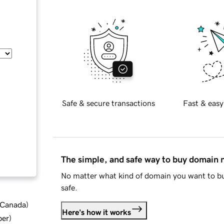
Safe & secure transactions
Fast & easy
The simple, and safe way to buy domain
No matter what kind of domain you want to bu
safe.
d Canada
)
Here's how it works
ber
)