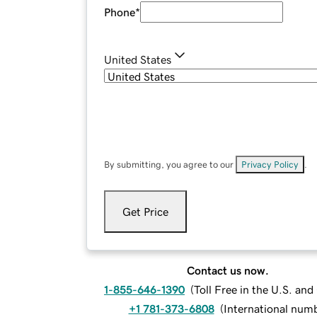
Phone
*
United States
By submitting, you agree to our
Privacy Policy
.
Get Price
Contact us now.
1-855-646-1390
(
Toll Free in the U.S. an
+1 781-373-6808
(
International num