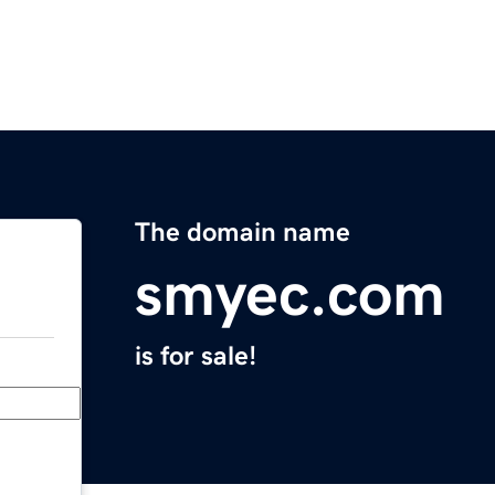
The domain name
smyec.com
is for sale!