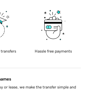
 transfers
Hassle free payments
 names
y or lease, we make the transfer simple and