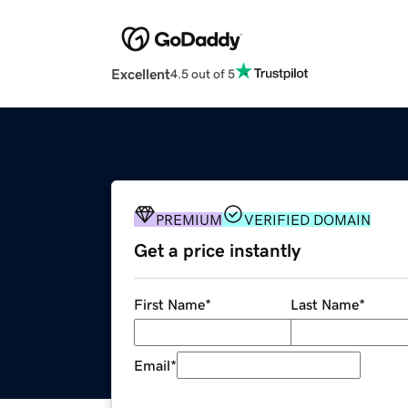
Excellent
4.5 out of 5
PREMIUM
VERIFIED DOMAIN
Get a price instantly
First Name
*
Last Name
*
Email
*