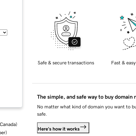
Safe & secure transactions
Fast & easy
The simple, and safe way to buy domain
No matter what kind of domain you want to bu
safe.
d Canada
)
Here's how it works
ber
)