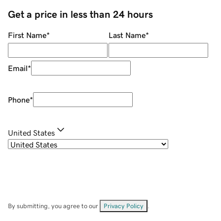
Get a price in less than 24 hours
First Name
*
Last Name
*
Email
*
Phone
*
United States
By submitting, you agree to our
Privacy Policy
.