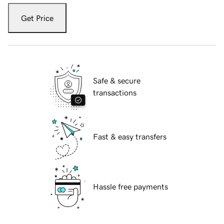
Get Price
Safe & secure
transactions
Fast & easy transfers
Hassle free payments