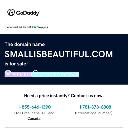
Excellent
4.5 out of 5
The domain name
SMALLISBEAUTIFUL.COM
is for sale!
PREMIUM
VERIFIED DOMAIN
Need a price instantly? Contact us now.
1-855-646-1390
+1 781-373-6808
(
Toll Free in the U.S. and
(
International number
)
Canada
)