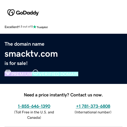
Excellent
4.5 out of 5
The domain name
smacktv.com
is for sale!
PREMIUM
VERIFIED DOMAIN
Need a price instantly? Contact us now.
1-855-646-1390
+1 781-373-6808
(
Toll Free in the U.S. and
(
International number
)
Canada
)