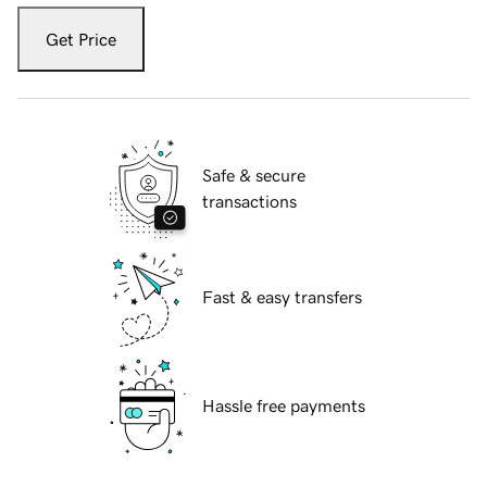
Get Price
Safe & secure
transactions
Fast & easy transfers
Hassle free payments