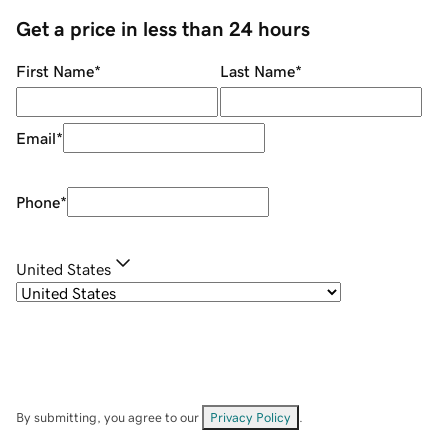
Get a price in less than 24 hours
First Name
*
Last Name
*
Email
*
Phone
*
United States
By submitting, you agree to our
Privacy Policy
.