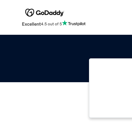
Excellent
4.5 out of 5