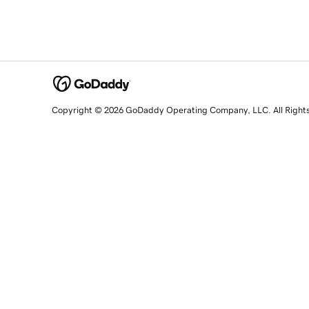
Copyright © 2026 GoDaddy Operating Company, LLC. All Right