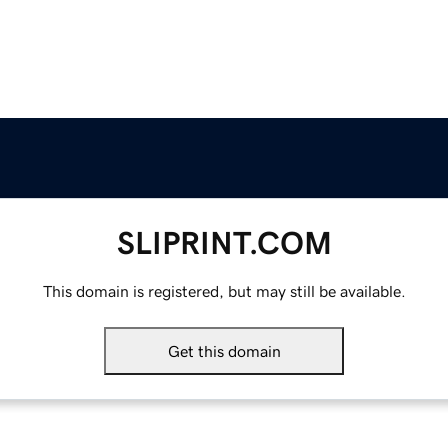
SLIPRINT.COM
This domain is registered, but may still be available.
Get this domain