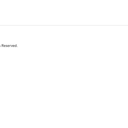
s Reserved.