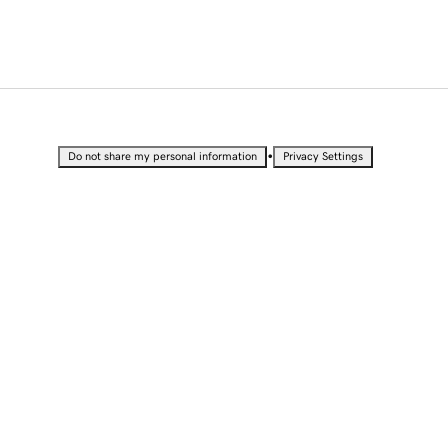
•
Do not share my personal information
Privacy Settings