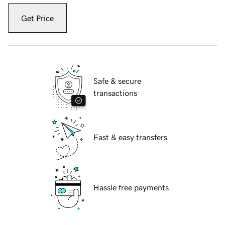
Get Price
Safe & secure
transactions
Fast & easy transfers
Hassle free payments