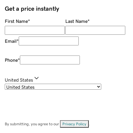
Get a price instantly
First Name
*
Last Name
*
Email
*
Phone
*
United States
By submitting, you agree to our
Privacy Policy
.