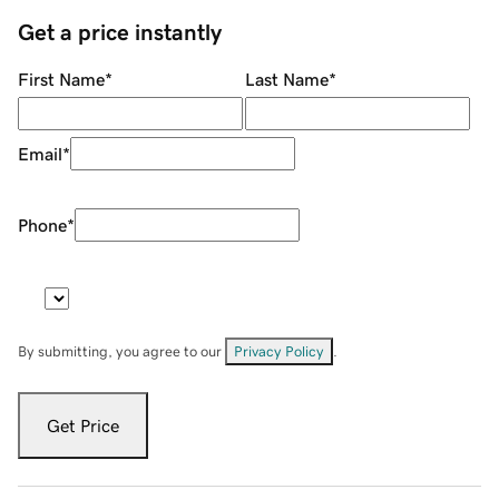
Get a price instantly
First Name
*
Last Name
*
Email
*
Phone
*
By submitting, you agree to our
Privacy Policy
.
Get Price