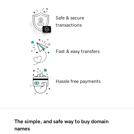
Safe & secure
transactions
Fast & easy transfers
Hassle free payments
The simple, and safe way to buy domain
names