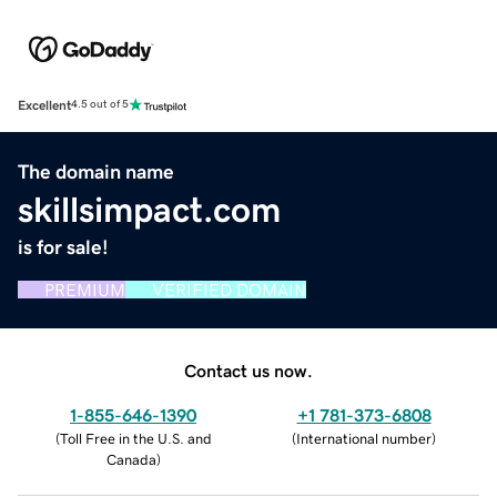
Excellent
4.5 out of 5
The domain name
skillsimpact.com
is for sale!
PREMIUM
VERIFIED DOMAIN
Contact us now.
1-855-646-1390
+1 781-373-6808
(
Toll Free in the U.S. and
(
International number
)
Canada
)