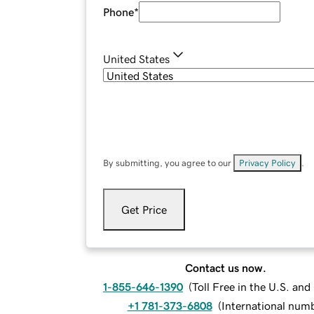
Phone
*
United States
By submitting, you agree to our
Privacy Policy
.
Get Price
Contact us now.
1-855-646-1390
(
Toll Free in the U.S. an
+1 781-373-6808
(
International num