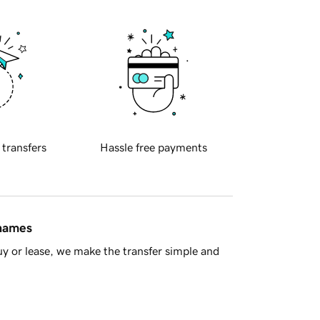
 transfers
Hassle free payments
 names
y or lease, we make the transfer simple and