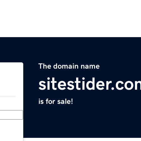
The domain name
sitestider.co
is for sale!