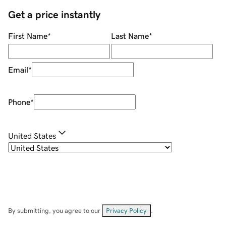
Get a price instantly
First Name
*
Last Name
*
Email
*
Phone
*
United States
By submitting, you agree to our
Privacy Policy
.