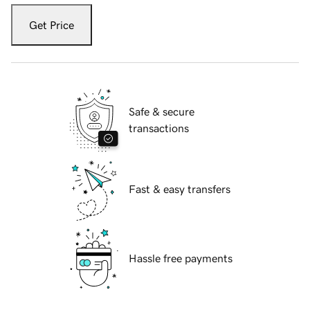
Get Price
Safe & secure
transactions
Fast & easy transfers
Hassle free payments