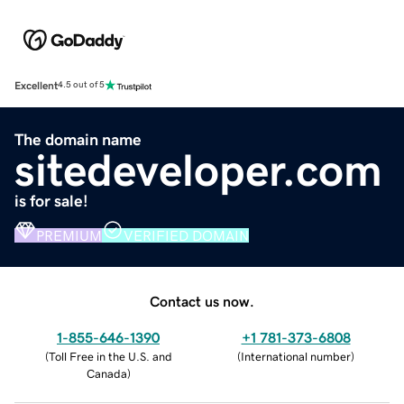
Excellent
4.5 out of 5
The domain name
sitedeveloper.com
is for sale!
PREMIUM
VERIFIED DOMAIN
Contact us now.
1-855-646-1390
+1 781-373-6808
(
Toll Free in the U.S. and
(
International number
)
Canada
)