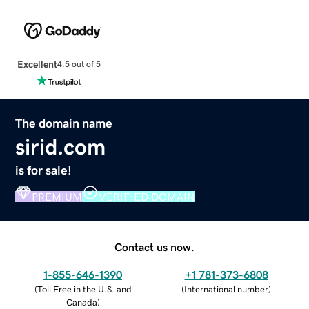
Excellent
4.5 out of 5
The domain name
sirid.com
is for sale!
PREMIUM
VERIFIED DOMAIN
Contact us now.
1-855-646-1390
+1 781-373-6808
(
Toll Free in the U.S. and
(
International number
)
Canada
)