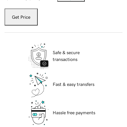
Get Price
Safe & secure
transactions
Fast & easy transfers
Hassle free payments