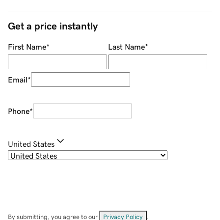
Get a price instantly
First Name
*
Last Name
*
Email
*
Phone
*
United States
By submitting, you agree to our
Privacy Policy
.