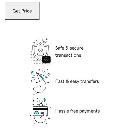
Get Price
Safe & secure
transactions
Fast & easy transfers
Hassle free payments