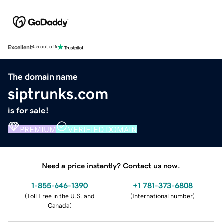
Excellent
4.5 out of 5
The domain name
siptrunks.com
is for sale!
PREMIUM
VERIFIED DOMAIN
Need a price instantly? Contact us now.
1-855-646-1390
+1 781-373-6808
(
Toll Free in the U.S. and
(
International number
)
Canada
)