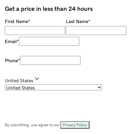
Get a price in less than 24 hours
First Name
*
Last Name
*
Email
*
Phone
*
United States
By submitting, you agree to our
Privacy Policy
.