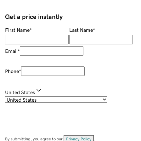
Get a price instantly
First Name
*
Last Name
*
Email
*
Phone
*
United States
By submitting, you agree to our
Privacy Policy
.