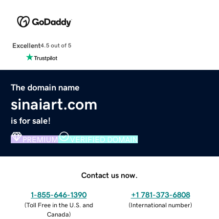
Excellent
4.5 out of 5
The domain name
sinaiart.com
is for sale!
PREMIUM
VERIFIED DOMAIN
Contact us now.
1-855-646-1390
+1 781-373-6808
(
Toll Free in the U.S. and
(
International number
)
Canada
)