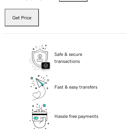
Get Price
Safe & secure
transactions
Fast & easy transfers
Hassle free payments