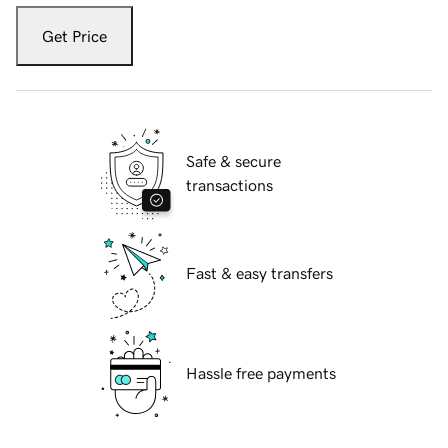
Get Price
Safe & secure
transactions
Fast & easy transfers
Hassle free payments