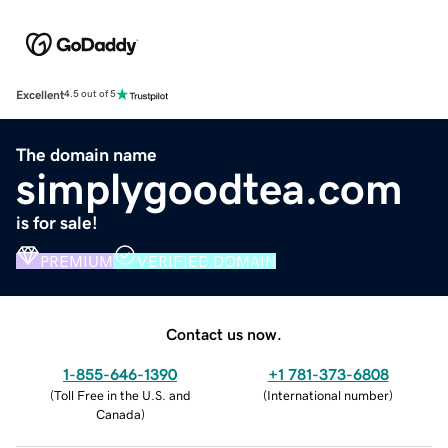
Excellent
4.5 out of 5
The domain name
simplygoodtea.com
is for sale!
PREMIUM
VERIFIED DOMAIN
Contact us now.
1-855-646-1390
+1 781-373-6808
(
Toll Free in the U.S. and
(
International number
)
Canada
)