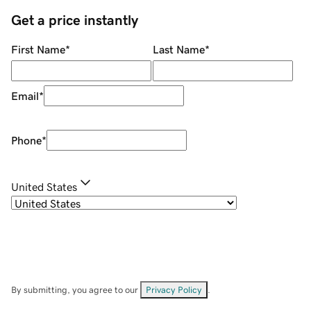
Get a price instantly
First Name
*
Last Name
*
Email
*
Phone
*
United States
By submitting, you agree to our
Privacy Policy
.