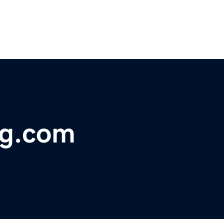
ng.com