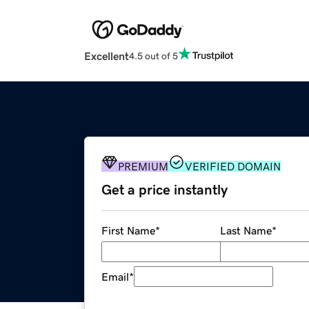
Excellent
4.5 out of 5
PREMIUM
VERIFIED DOMAIN
Get a price instantly
First Name
*
Last Name
*
Email
*