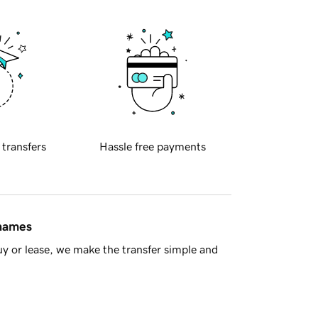
 transfers
Hassle free payments
 names
y or lease, we make the transfer simple and