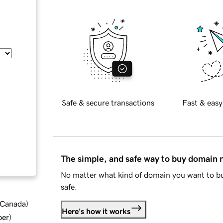
Safe & secure transactions
Fast & easy
The simple, and safe way to buy domain
No matter what kind of domain you want to bu
safe.
d Canada
)
Here's how it works
ber
)