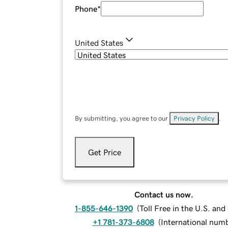
Phone
*
United States
By submitting, you agree to our
Privacy Policy
.
Get Price
Contact us now.
1-855-646-1390
(
Toll Free in the U.S. an
+1 781-373-6808
(
International num