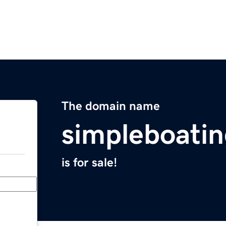
The domain name
simpleboati
is for sale!