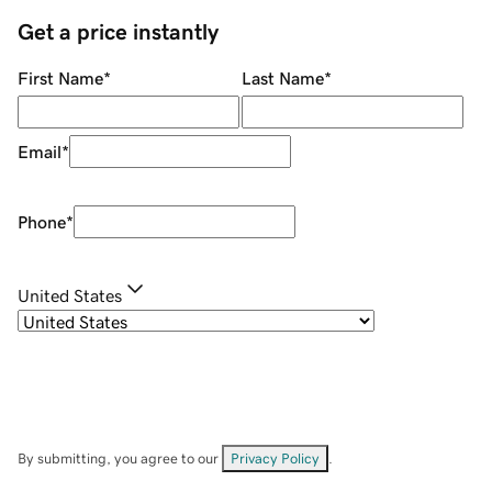
Get a price instantly
First Name
*
Last Name
*
Email
*
Phone
*
United States
By submitting, you agree to our
Privacy Policy
.