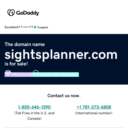
Excellent
4.5 out of 5
The domain name
sightsplanner.com
is for sale!
PREMIUM
VERIFIED DOMAIN
Contact us now.
1-855-646-1390
+1 781-373-6808
(
Toll Free in the U.S. and
(
International number
)
Canada
)