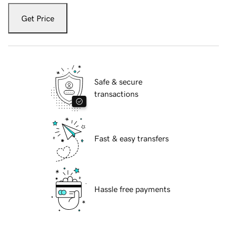
Get Price
Safe & secure
transactions
Fast & easy transfers
Hassle free payments