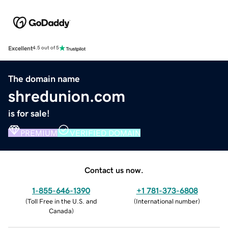
Excellent
4.5 out of 5
The domain name
shredunion.com
is for sale!
PREMIUM
VERIFIED DOMAIN
Contact us now.
1-855-646-1390
+1 781-373-6808
(
Toll Free in the U.S. and
(
International number
)
Canada
)