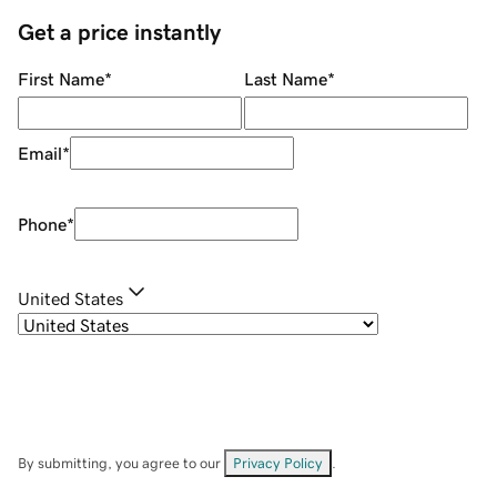
Get a price instantly
First Name
*
Last Name
*
Email
*
Phone
*
United States
By submitting, you agree to our
Privacy Policy
.