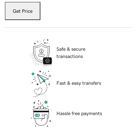
Get Price
Safe & secure
transactions
Fast & easy transfers
Hassle free payments