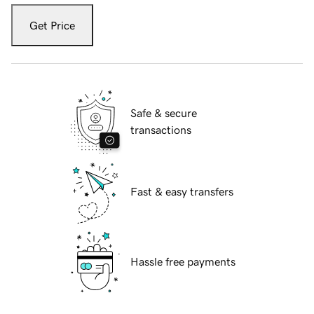
Get Price
Safe & secure
transactions
Fast & easy transfers
Hassle free payments