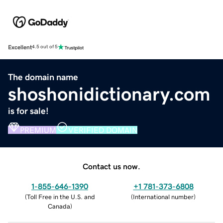
Excellent
4.5 out of 5
The domain name
shoshonidictionary.com
is for sale!
PREMIUM
VERIFIED DOMAIN
Contact us now.
1-855-646-1390
+1 781-373-6808
(
Toll Free in the U.S. and
(
International number
)
Canada
)