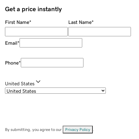
Get a price instantly
First Name
*
Last Name
*
Email
*
Phone
*
United States
By submitting, you agree to our
Privacy Policy
.