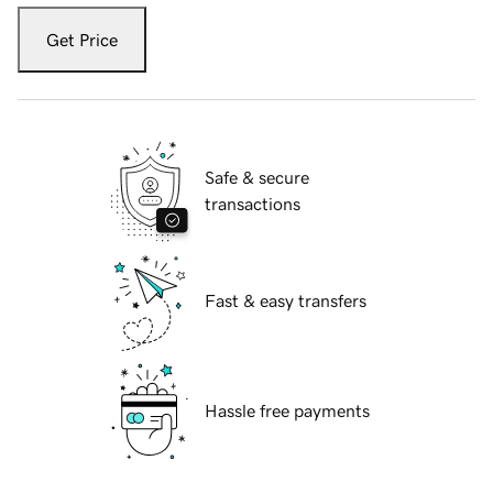
Get Price
Safe & secure
transactions
Fast & easy transfers
Hassle free payments