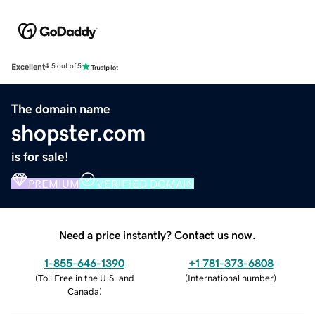
Excellent
4.5 out of 5
The domain name
shopster.com
is for sale!
PREMIUM
VERIFIED DOMAIN
Need a price instantly? Contact us now.
1-855-646-1390
+1 781-373-6808
(
Toll Free in the U.S. and
(
International number
)
Canada
)