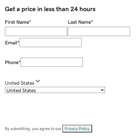
Get a price in less than 24 hours
First Name
*
Last Name
*
Email
*
Phone
*
United States
By submitting, you agree to our
Privacy Policy
.