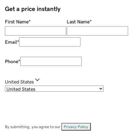
Get a price instantly
First Name
*
Last Name
*
Email
*
Phone
*
United States
By submitting, you agree to our
Privacy Policy
.