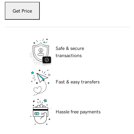
Get Price
Safe & secure
transactions
Fast & easy transfers
Hassle free payments