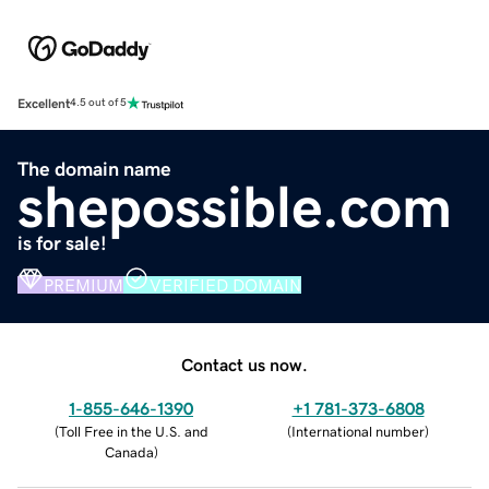
Excellent
4.5 out of 5
The domain name
shepossible.com
is for sale!
PREMIUM
VERIFIED DOMAIN
Contact us now.
1-855-646-1390
+1 781-373-6808
(
Toll Free in the U.S. and
(
International number
)
Canada
)