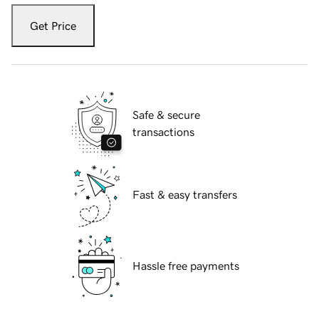
Get Price
Safe & secure
transactions
Fast & easy transfers
Hassle free payments