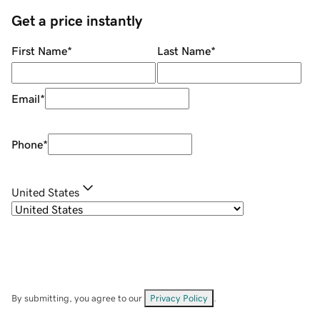
Get a price instantly
First Name
*
Last Name
*
Email
*
Phone
*
United States
By submitting, you agree to our
Privacy Policy
.