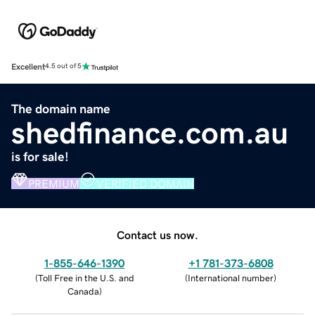
Excellent
4.5 out of 5
The domain name
shedfinance.com.au
is for sale!
PREMIUM
VERIFIED DOMAIN
Contact us now.
1-855-646-1390
+1 781-373-6808
(
Toll Free in the U.S. and
(
International number
)
Canada
)