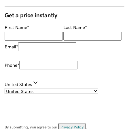
Get a price instantly
First Name
*
Last Name
*
Email
*
Phone
*
United States
By submitting, you agree to our
Privacy Policy
.