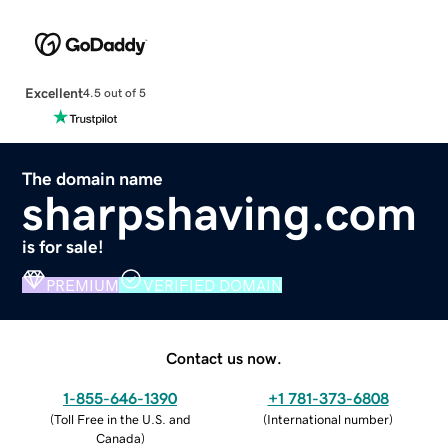
Excellent
4.5 out of 5
The domain name
sharpshaving.com
is for sale!
PREMIUM
VERIFIED DOMAIN
Contact us now.
1-855-646-1390
+1 781-373-6808
(
Toll Free in the U.S. and
(
International number
)
Canada
)