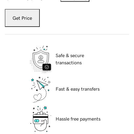
Get Price
Safe & secure
transactions
Fast & easy transfers
Hassle free payments