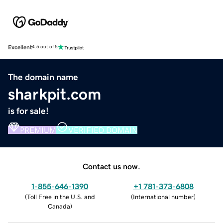
Excellent
4.5 out of 5
The domain name
sharkpit.com
is for sale!
PREMIUM
VERIFIED DOMAIN
Contact us now.
1-855-646-1390
+1 781-373-6808
(
Toll Free in the U.S. and
(
International number
)
Canada
)