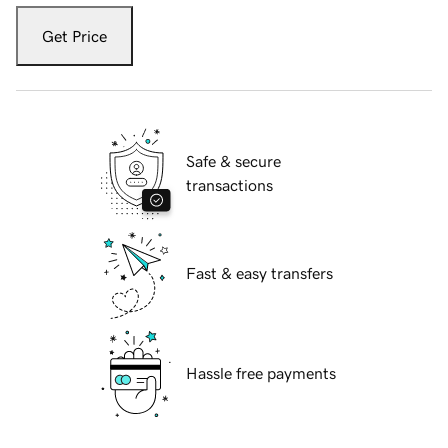
Get Price
Safe & secure
transactions
Fast & easy transfers
Hassle free payments