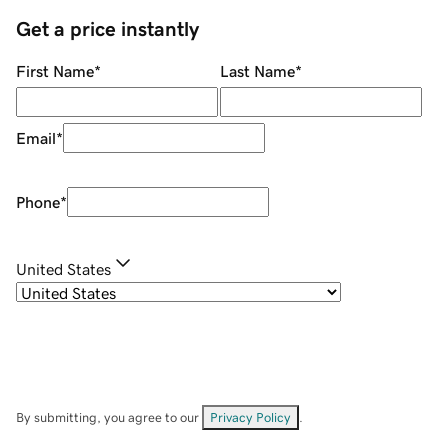
Get a price instantly
First Name
*
Last Name
*
Email
*
Phone
*
United States
By submitting, you agree to our
Privacy Policy
.