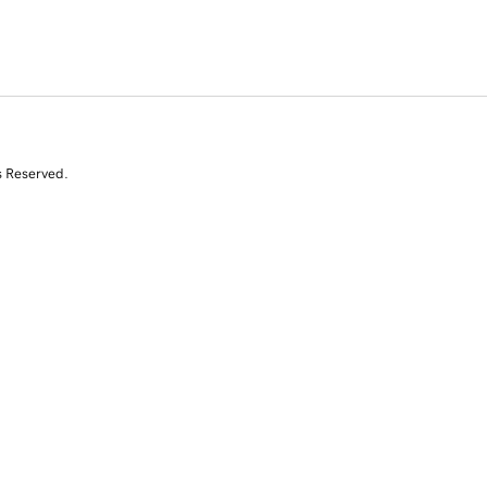
s Reserved.