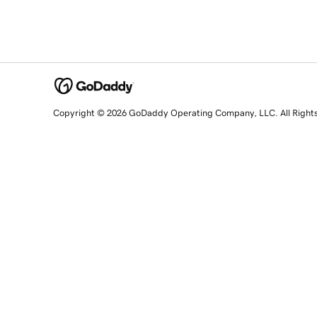
Copyright © 2026 GoDaddy Operating Company, LLC. All Right