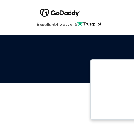
Excellent
4.5 out of 5