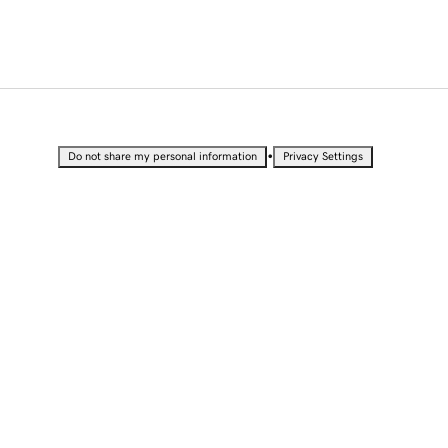
•
Do not share my personal information
Privacy Settings