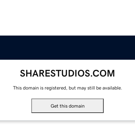
SHARESTUDIOS.COM
This domain is registered, but may still be available.
Get this domain