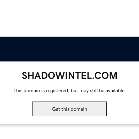
SHADOWINTEL.COM
This domain is registered, but may still be available.
Get this domain