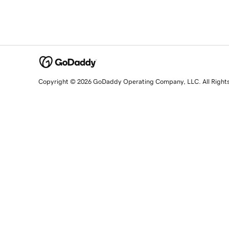
Copyright © 2026 GoDaddy Operating Company, LLC. All Right