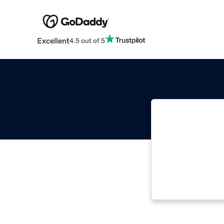
Excellent
4.5 out of 5