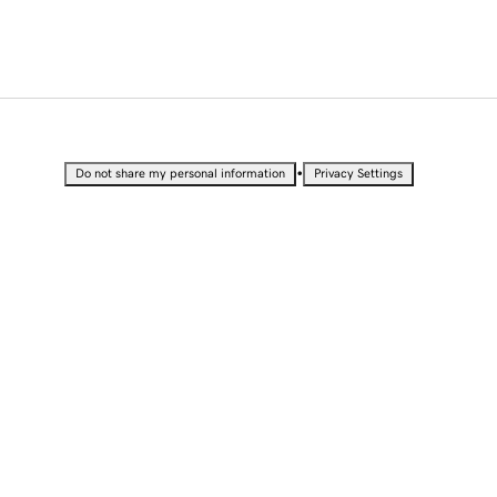
•
Do not share my personal information
Privacy Settings