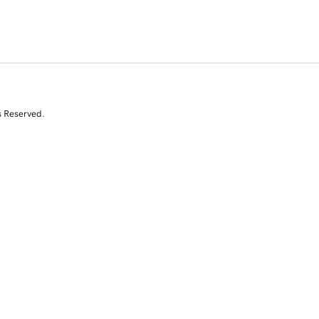
s Reserved.