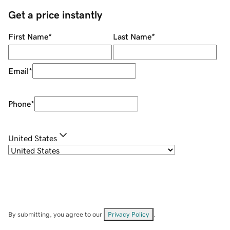
Get a price instantly
First Name
*
Last Name
*
Email
*
Phone
*
United States
By submitting, you agree to our
Privacy Policy
.