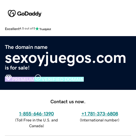
Excellent
4.5 out of 5
The domain name
sexoyjuegos.com
is for sale!
PREMIUM
VERIFIED DOMAIN
Contact us now.
1-855-646-1390
+1 781-373-6808
(
Toll Free in the U.S. and
(
International number
)
Canada
)