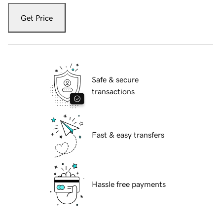
Get Price
Safe & secure
transactions
Fast & easy transfers
Hassle free payments