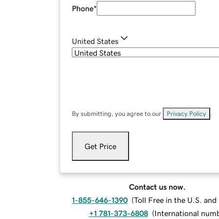
Phone
*
United States
By submitting, you agree to our
Privacy Policy
.
Get Price
Contact us now.
1-855-646-1390
(
Toll Free in the U.S. an
+1 781-373-6808
(
International num