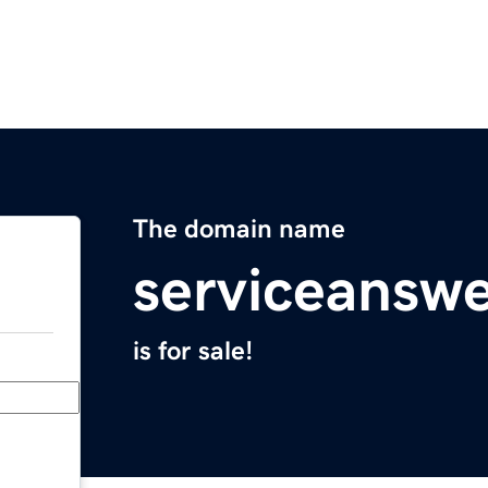
The domain name
serviceansw
is for sale!