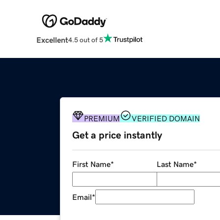
Excellent
4.5 out of 5
PREMIUM
VERIFIED DOMAIN
Get a price instantly
First Name
*
Last Name
*
Email
*