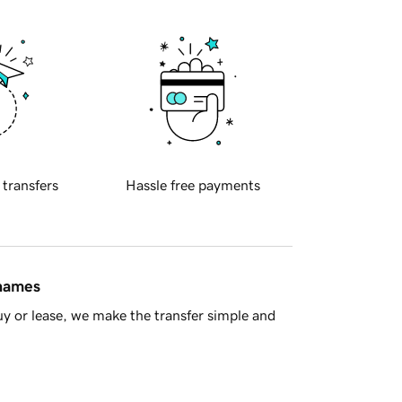
 transfers
Hassle free payments
 names
y or lease, we make the transfer simple and