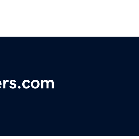
ers.com