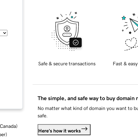
Safe & secure transactions
Fast & easy
The simple, and safe way to buy domain
No matter what kind of domain you want to bu
safe.
d Canada
)
Here's how it works
ber
)