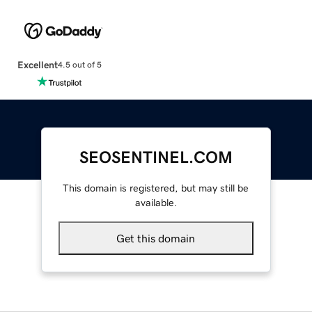
Excellent
4.5 out of 5
SEOSENTINEL.COM
This domain is registered, but may still be
available.
Get this domain