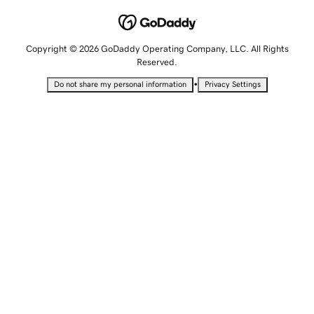
Copyright © 2026 GoDaddy Operating Company, LLC. All Rights
Reserved.
•
Do not share my personal information
Privacy Settings