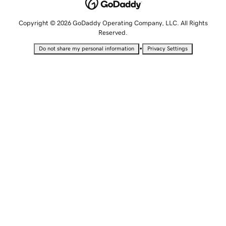
Copyright © 2026 GoDaddy Operating Company, LLC. All Rights
Reserved.
•
Do not share my personal information
Privacy Settings