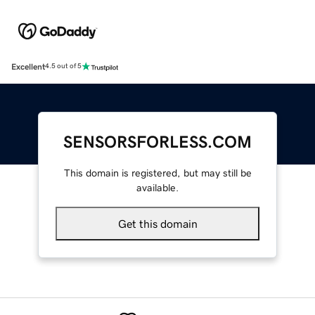
Excellent
4.5 out of 5
SENSORSFORLESS.COM
This domain is registered, but may still be
available.
Get this domain