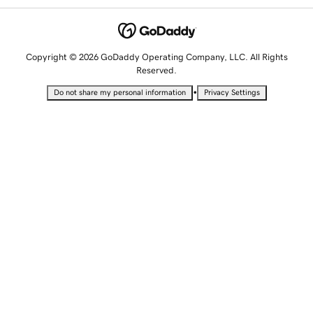
Copyright © 2026 GoDaddy Operating Company, LLC. All Rights
Reserved.
•
Do not share my personal information
Privacy Settings