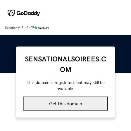
Excellent
4.5 out of 5
SENSATIONALSOIREES.C
OM
This domain is registered, but may still be
available.
Get this domain