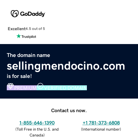
Excellent
4.5 out of 5
The domain name
sellingmendocino.com
is for sale!
PREMIUM
VERIFIED DOMAIN
Contact us now.
1-855-646-1390
+1 781-373-6808
(
Toll Free in the U.S. and
(
International number
)
Canada
)