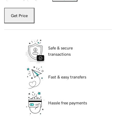
Get Price
Safe & secure
transactions
Fast & easy transfers
Hassle free payments