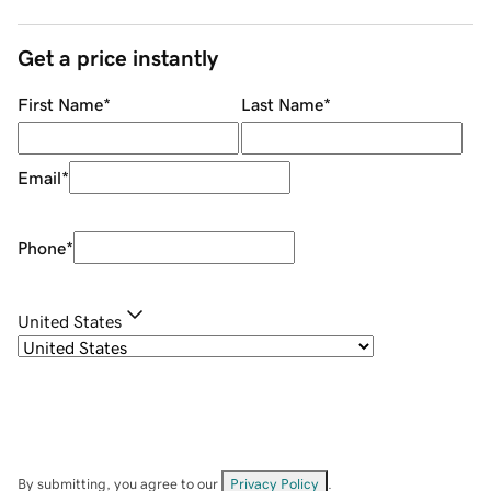
Get a price instantly
First Name
*
Last Name
*
Email
*
Phone
*
United States
By submitting, you agree to our
Privacy Policy
.