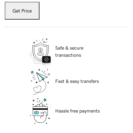
Get Price
Safe & secure
transactions
Fast & easy transfers
Hassle free payments