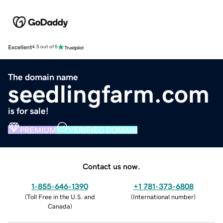
Excellent
4.5 out of 5
The domain name
seedlingfarm.com
is for sale!
PREMIUM
VERIFIED DOMAIN
Contact us now.
1-855-646-1390
+1 781-373-6808
(
Toll Free in the U.S. and
(
International number
)
Canada
)