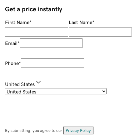
Get a price instantly
First Name
*
Last Name
*
Email
*
Phone
*
United States
By submitting, you agree to our
Privacy Policy
.