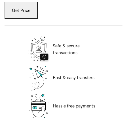
Get Price
Safe & secure
transactions
Fast & easy transfers
Hassle free payments