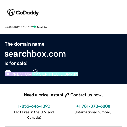
Excellent
4.5 out of 5
The domain name
searchbox.com
is for sale!
PREMIUM
VERIFIED DOMAIN
Need a price instantly? Contact us now.
1-855-646-1390
+1 781-373-6808
(
Toll Free in the U.S. and
(
International number
)
Canada
)