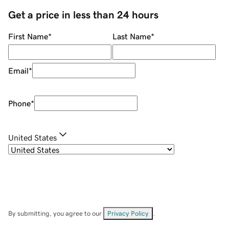
Get a price in less than 24 hours
First Name
*
Last Name
*
Email
*
Phone
*
United States
By submitting, you agree to our
Privacy Policy
.