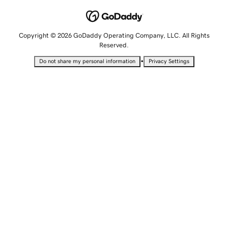
Copyright © 2026 GoDaddy Operating Company, LLC. All Rights
Reserved.
•
Do not share my personal information
Privacy Settings