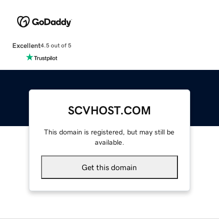
Excellent
4.5 out of 5
SCVHOST.COM
This domain is registered, but may still be
available.
Get this domain