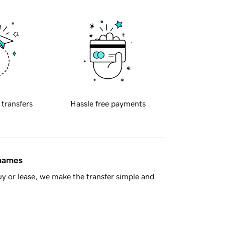
 transfers
Hassle free payments
 names
y or lease, we make the transfer simple and