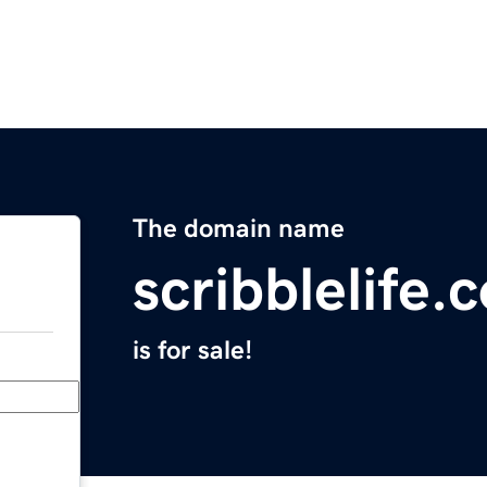
The domain name
scribblelife.
is for sale!