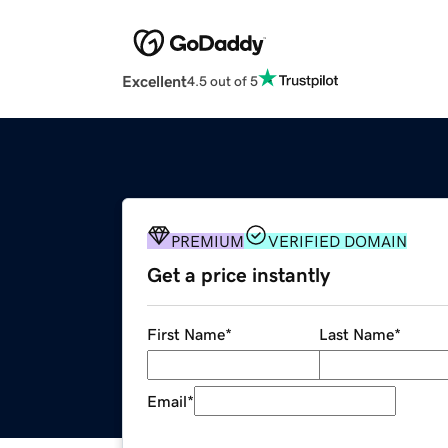
Excellent
4.5 out of 5
PREMIUM
VERIFIED DOMAIN
Get a price instantly
First Name
*
Last Name
*
Email
*