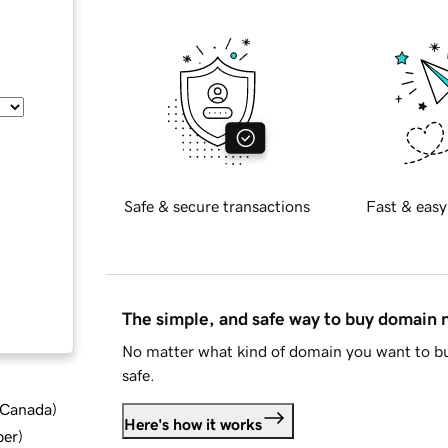
Safe & secure transactions
Fast & easy
The simple, and safe way to buy domain
No matter what kind of domain you want to bu
safe.
d Canada
)
Here's how it works
ber
)