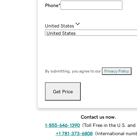
Phone
*
United States
By submitting, you agree to our
Privacy Policy
.
Get Price
Contact us now.
1-855-646-1390
(
Toll Free in the U.S. an
+1 781-373-6808
(
International num