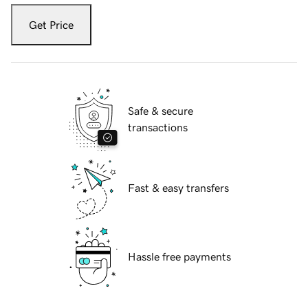
Get Price
Safe & secure
transactions
Fast & easy transfers
Hassle free payments