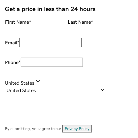
Get a price in less than 24 hours
First Name
*
Last Name
*
Email
*
Phone
*
United States
By submitting, you agree to our
Privacy Policy
.