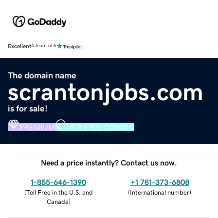
Excellent
4.5 out of 5
The domain name
scrantonjobs.com
is for sale!
PREMIUM
VERIFIED DOMAIN
Need a price instantly? Contact us now.
1-855-646-1390
+1 781-373-6808
(
Toll Free in the U.S. and
(
International number
)
Canada
)