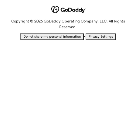
Copyright © 2026 GoDaddy Operating Company, LLC. All Rights
Reserved.
•
Do not share my personal information
Privacy Settings