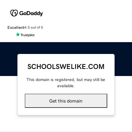
Excellent
4.5 out of 5
SCHOOLSWELIKE.COM
This domain is registered, but may still be
available.
Get this domain