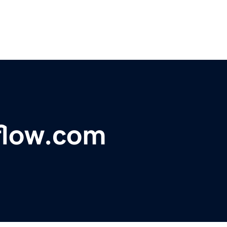
flow.com