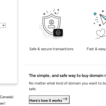
Safe & secure transactions
Fast & easy
The simple, and safe way to buy domain
No matter what kind of domain you want to bu
safe.
d Canada
)
Here's how it works
ber
)