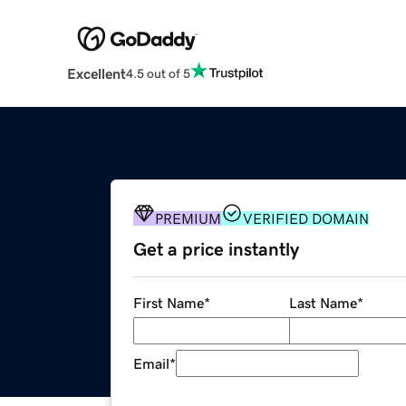
Excellent
4.5 out of 5
PREMIUM
VERIFIED DOMAIN
Get a price instantly
First Name
*
Last Name
*
Email
*