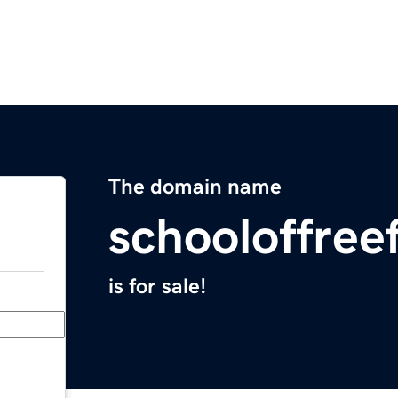
The domain name
schooloffree
is for sale!