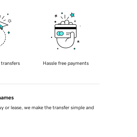
 transfers
Hassle free payments
 names
y or lease, we make the transfer simple and