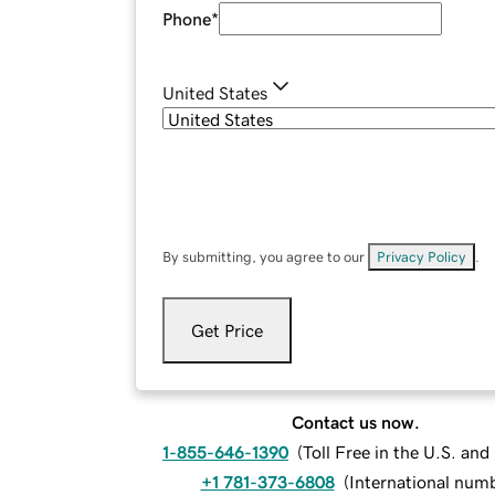
Phone
*
United States
By submitting, you agree to our
Privacy Policy
.
Get Price
Contact us now.
1-855-646-1390
(
Toll Free in the U.S. an
+1 781-373-6808
(
International num