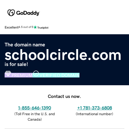
Excellent
4.5 out of 5
The domain name
schoolcircle.com
is for sale!
PREMIUM
VERIFIED DOMAIN
Contact us now.
1-855-646-1390
+1 781-373-6808
(
Toll Free in the U.S. and
(
International number
)
Canada
)