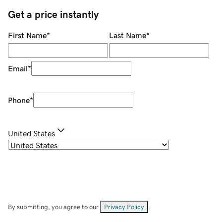
Get a price instantly
First Name
*
Last Name
*
Email
*
Phone
*
United States
By submitting, you agree to our
Privacy Policy
.