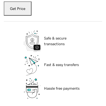
Get Price
Safe & secure
transactions
Fast & easy transfers
Hassle free payments