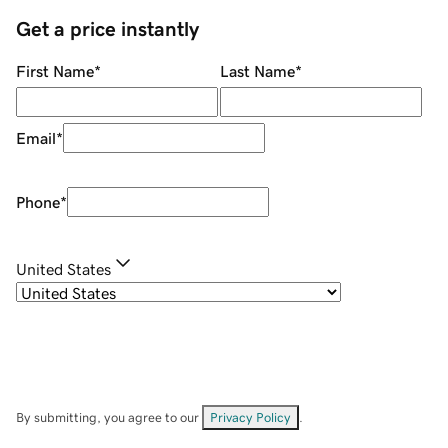
Get a price instantly
First Name
*
Last Name
*
Email
*
Phone
*
United States
By submitting, you agree to our
Privacy Policy
.