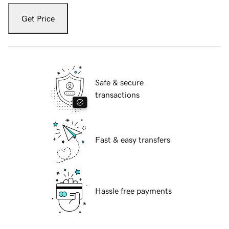
Get Price
Safe & secure
transactions
Fast & easy transfers
Hassle free payments