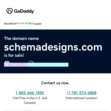
Excellent
4.5 out of 5
The domain name
schemadesigns.com
is for sale!
PREMIUM
VERIFIED DOMAIN
Contact us now.
1-855-646-1390
+1 781-373-6808
(
Toll Free in the U.S. and
(
International number
)
Canada
)