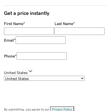
Get a price instantly
First Name
*
Last Name
*
Email
*
Phone
*
United States
By submitting, you agree to our
Privacy Policy
.