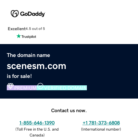
Excellent
4.5 out of 5
The domain name
scenesm.com
is for sale!
PREMIUM
VERIFIED DOMAIN
Contact us now.
1-855-646-1390
+1 781-373-6808
(
Toll Free in the U.S. and
(
International number
)
Canada
)