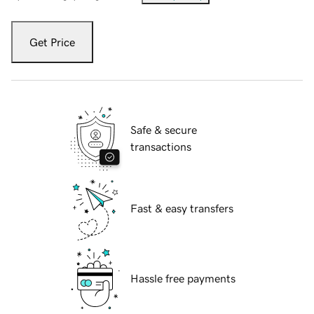
Get Price
Safe & secure
transactions
Fast & easy transfers
Hassle free payments