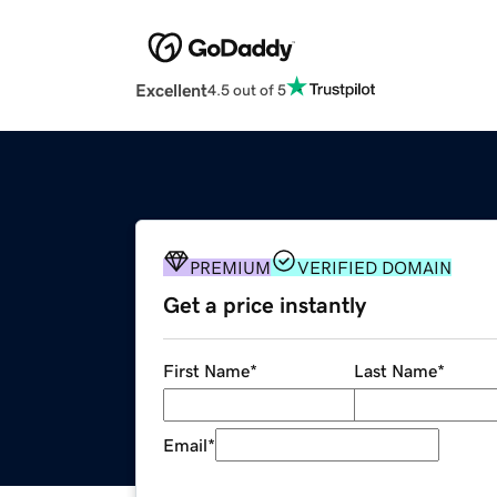
Excellent
4.5 out of 5
PREMIUM
VERIFIED DOMAIN
Get a price instantly
First Name
*
Last Name
*
Email
*