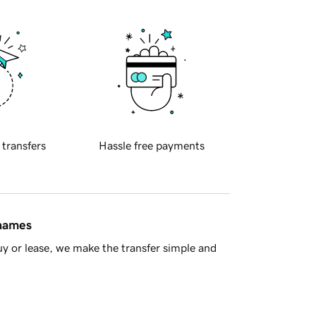
 transfers
Hassle free payments
 names
y or lease, we make the transfer simple and