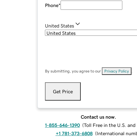
Phone
*
United States
By submitting, you agree to our
Privacy Policy
.
Get Price
Contact us now.
1-855-646-1390
(
Toll Free in the U.S. an
+1 781-373-6808
(
International num