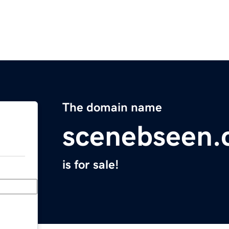
The domain name
scenebseen
is for sale!