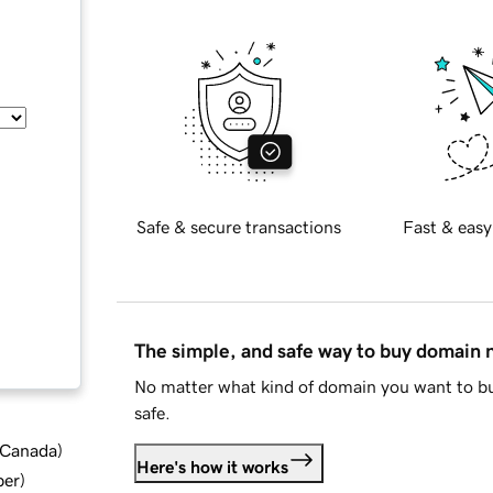
Safe & secure transactions
Fast & easy
The simple, and safe way to buy domain
No matter what kind of domain you want to bu
safe.
d Canada
)
Here's how it works
ber
)