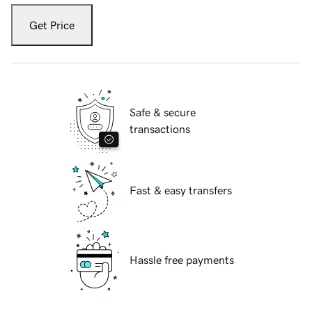
Get Price
Safe & secure
transactions
Fast & easy transfers
Hassle free payments