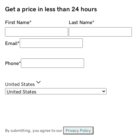
Get a price in less than 24 hours
First Name
*
Last Name
*
Email
*
Phone
*
United States
By submitting, you agree to our
Privacy Policy
.