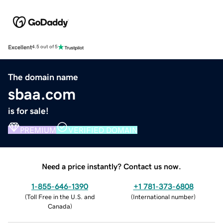
Excellent
4.5 out of 5
The domain name
sbaa.com
is for sale!
PREMIUM
VERIFIED DOMAIN
Need a price instantly? Contact us now.
1-855-646-1390
+1 781-373-6808
(
Toll Free in the U.S. and
(
International number
)
Canada
)