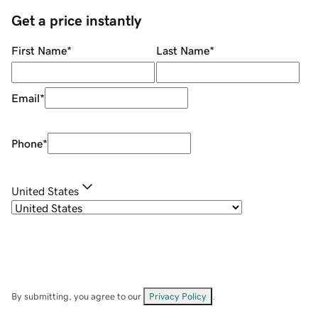
Get a price instantly
First Name
*
Last Name
*
Email
*
Phone
*
United States
By submitting, you agree to our
Privacy Policy
.