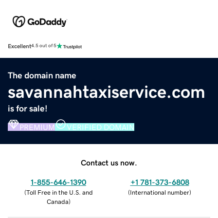
Excellent
4.5 out of 5
The domain name
savannahtaxiservice.com
is for sale!
PREMIUM
VERIFIED DOMAIN
Contact us now.
1-855-646-1390
+1 781-373-6808
(
Toll Free in the U.S. and
(
International number
)
Canada
)