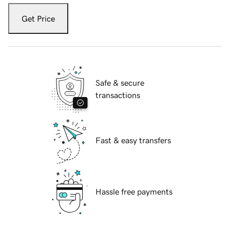
Get Price
Safe & secure
transactions
Fast & easy transfers
Hassle free payments