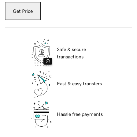
Get Price
Safe & secure
transactions
Fast & easy transfers
Hassle free payments