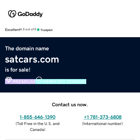
Excellent
4.5 out of 5
The domain name
satcars.com
is for sale!
PREMIUM
VERIFIED DOMAIN
Contact us now.
1-855-646-1390
+1 781-373-6808
(
Toll Free in the U.S. and
(
International number
)
Canada
)