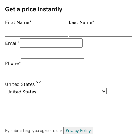
Get a price instantly
First Name
*
Last Name
*
Email
*
Phone
*
United States
By submitting, you agree to our
Privacy Policy
.