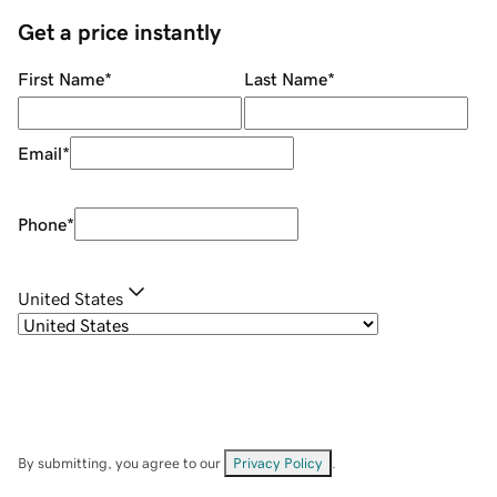
Get a price instantly
First Name
*
Last Name
*
Email
*
Phone
*
United States
By submitting, you agree to our
Privacy Policy
.