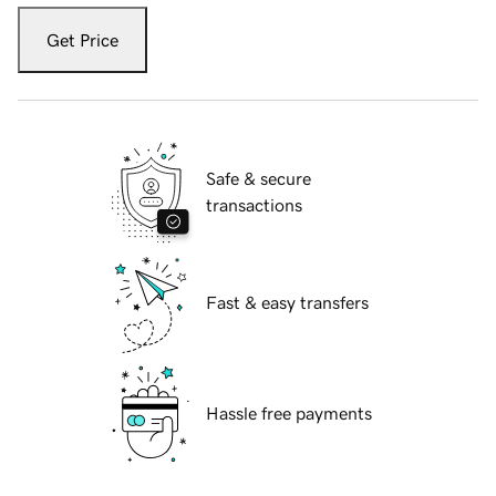
Get Price
Safe & secure
transactions
Fast & easy transfers
Hassle free payments