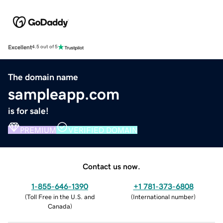
Excellent
4.5 out of 5
The domain name
sampleapp.com
is for sale!
PREMIUM
VERIFIED DOMAIN
Contact us now.
1-855-646-1390
+1 781-373-6808
(
Toll Free in the U.S. and
(
International number
)
Canada
)