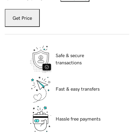
Get Price
Safe & secure
transactions
Fast & easy transfers
Hassle free payments