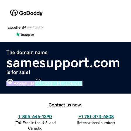
Excellent
4.5 out of 5
The domain name
samesupport.com
is for sale!
PREMIUM
VERIFIED DOMAIN
Contact us now.
1-855-646-1390
+1 781-373-6808
(
Toll Free in the U.S. and
(
International number
)
Canada
)