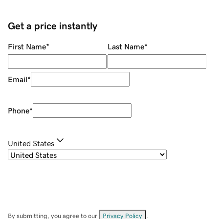
Get a price instantly
First Name
*
Last Name
*
Email
*
Phone
*
United States
By submitting, you agree to our
Privacy Policy
.