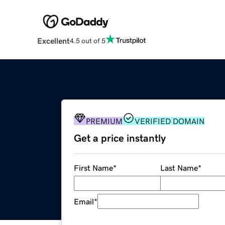
Excellent
4.5 out of 5
PREMIUM
VERIFIED DOMAIN
Get a price instantly
First Name
*
Last Name
*
Email
*