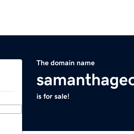
The domain name
samanthageo
is for sale!