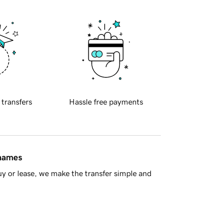
 transfers
Hassle free payments
 names
y or lease, we make the transfer simple and