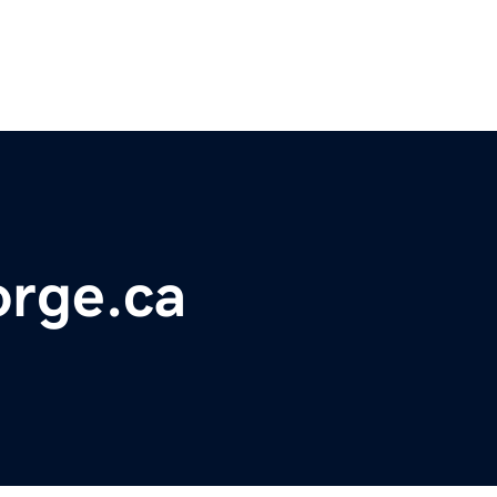
rge.ca