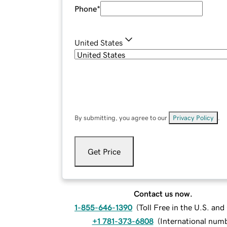
Phone
*
United States
By submitting, you agree to our
Privacy Policy
.
Get Price
Contact us now.
1-855-646-1390
(
Toll Free in the U.S. an
+1 781-373-6808
(
International num