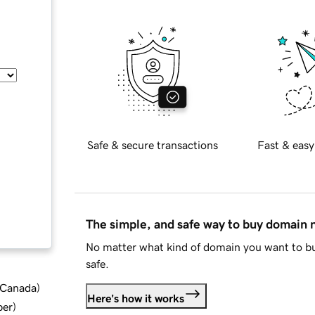
Safe & secure transactions
Fast & easy
The simple, and safe way to buy domain
No matter what kind of domain you want to bu
safe.
d Canada
)
Here's how it works
ber
)