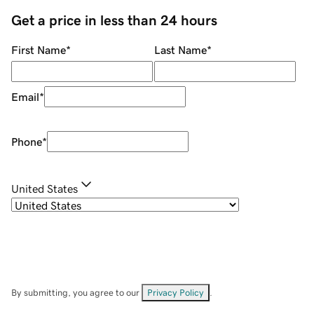
Get a price in less than 24 hours
First Name
*
Last Name
*
Email
*
Phone
*
United States
By submitting, you agree to our
Privacy Policy
.