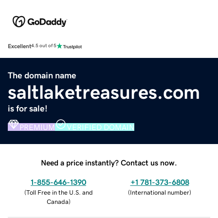
Excellent
4.5 out of 5
The domain name
saltlaketreasures.com
is for sale!
PREMIUM
VERIFIED DOMAIN
Need a price instantly? Contact us now.
1-855-646-1390
+1 781-373-6808
(
Toll Free in the U.S. and
(
International number
)
Canada
)