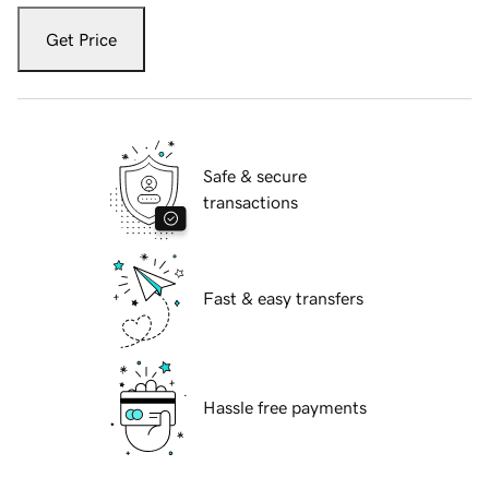
Get Price
Safe & secure
transactions
Fast & easy transfers
Hassle free payments