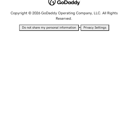
Copyright © 2026 GoDaddy Operating Company, LLC. All Rights
Reserved.
•
Do not share my personal information
Privacy Settings