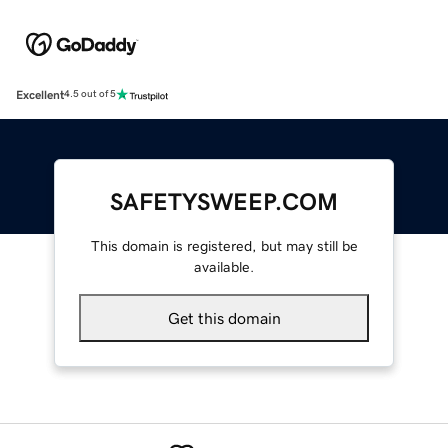
Excellent
4.5 out of 5
SAFETYSWEEP.COM
This domain is registered, but may still be
available.
Get this domain