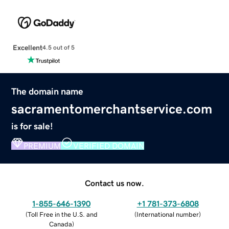
Excellent
4.5 out of 5
The domain name
sacramentomerchantservice.com
is for sale!
PREMIUM
VERIFIED DOMAIN
Contact us now.
1-855-646-1390
+1 781-373-6808
(
Toll Free in the U.S. and
(
International number
)
Canada
)