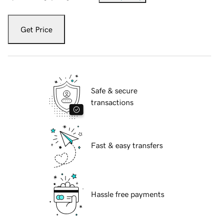
Get Price
Safe & secure
transactions
Fast & easy transfers
Hassle free payments