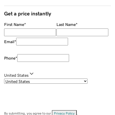
Get a price instantly
First Name
*
Last Name
*
Email
*
Phone
*
United States
By submitting, you agree to our
Privacy Policy
.